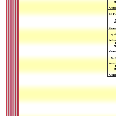
M
Genre
tk1 Pl
L
M
Genre
zg10
Artist:
L
M
Genre
zg18
Artist:
L
M
Genre