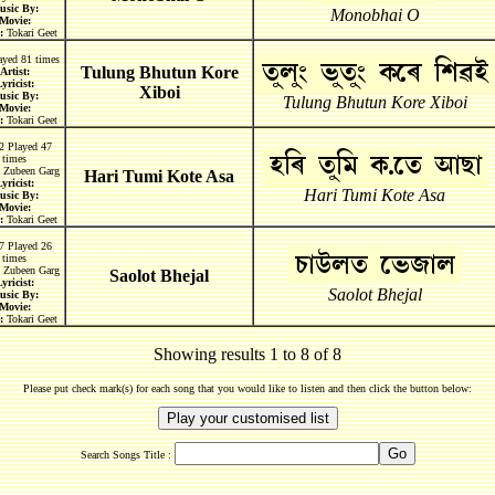
usic By:
Monobhai O
Movie:
:
Tokari Geet
ayed 81 times
Tulung Bhutun Kore
Artist:
yricist:
Xiboi
usic By:
Tulung Bhutun Kore Xiboi
Movie:
:
Tokari Geet
2 Played 47
times
Zubeen Garg
Hari Tumi Kote Asa
yricist:
Hari Tumi Kote Asa
usic By:
Movie:
:
Tokari Geet
7 Played 26
times
Zubeen Garg
Saolot Bhejal
yricist:
Saolot Bhejal
usic By:
Movie:
:
Tokari Geet
Showing results 1 to 8 of 8
Please put check mark(s) for each song that you would like to listen and then click the button below:
Search Songs Title :