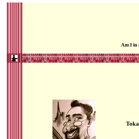
Am I in
Toka