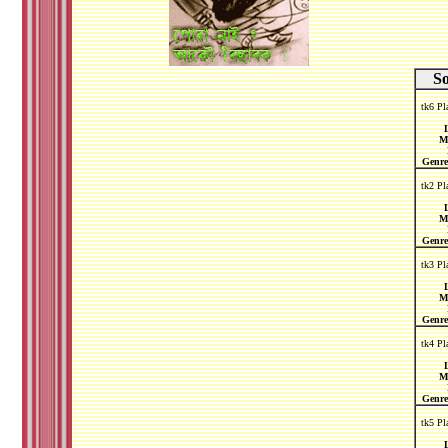
S
tk6 Pl
L
M
Genre
tk2 Pl
L
M
Genre
tk3 Pl
L
M
Genre
tk4 Pl
L
M
Genre
tk5 Pl
L