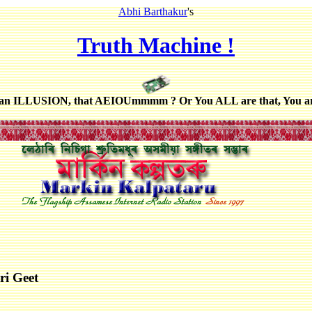
Abhi Barthakur
's
Truth Machine !
 an ILLUSION, that AEIOUmmmm ? Or You ALL are that, You a
ri Geet