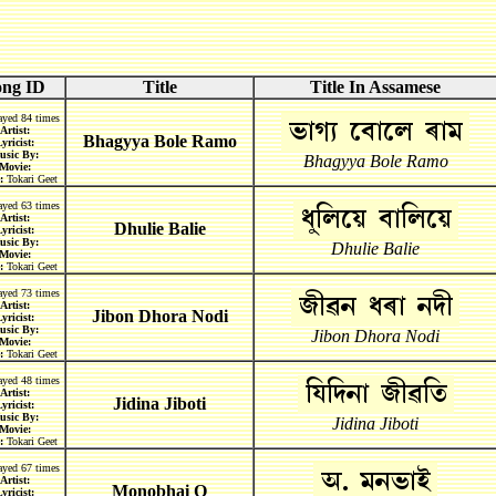
ong ID
Title
Title In Assamese
ayed 84 times
Artist:
Bhagyya Bole Ramo
yricist:
usic By:
Bhagyya Bole Ramo
Movie:
:
Tokari Geet
ayed 63 times
Artist:
Dhulie Balie
yricist:
usic By:
Dhulie Balie
Movie:
:
Tokari Geet
ayed 73 times
Artist:
Jibon Dhora Nodi
yricist:
usic By:
Jibon Dhora Nodi
Movie:
:
Tokari Geet
ayed 48 times
Artist:
Jidina Jiboti
yricist:
usic By:
Jidina Jiboti
Movie:
:
Tokari Geet
ayed 67 times
Artist:
Monobhai O
yricist: