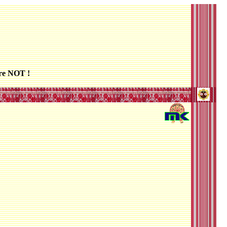
re NOT !